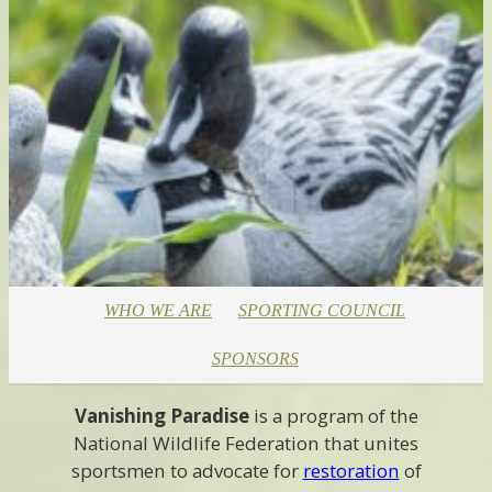
WHO WE ARE
SPORTING COUNCIL
SPONSORS
Vanishing Paradise
is a program of the
National Wildlife Federation that unites
sportsmen to advocate for
restoration
of