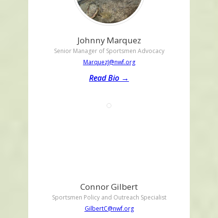
Johnny Marquez
Senior Manager of Sportsmen Advocacy
MarquezJ@nwf.org
Read Bio →
Connor Gilbert
Sportsmen Policy and Outreach Specialist
GilbertC@nwf.org