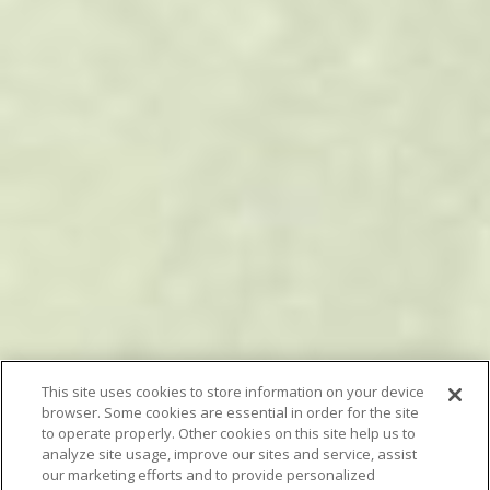
This site uses cookies to store information on your device
browser. Some cookies are essential in order for the site
to operate properly. Other cookies on this site help us to
analyze site usage, improve our sites and service, assist
our marketing efforts and to provide personalized