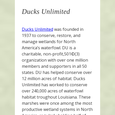
Ducks Unlimited
Ducks Unlimited
was founded in
1937 to conserve, restore, and
manage wetlands for North
America’s waterfowl. DU is a
charitable, non-profit,501©(3)
organization with over one million
members and supporters in all 50
states. DU has helped conserve over
12 million acres of habitat. Ducks
Unlimited has worked to conserve
over 240,000 acres of waterfowl
habitat troughout Louisiana. These
marshes were once among the most
productive wetland systems in North