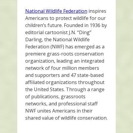
National Wildlife Federation
inspires
Americans to protect wildlife for our
children’s future. Founded in 1936 by
editorial cartoonist J.N. “Ding”
Darling, the National Wildlife
Federation (NWF) has emerged as a
premiere grass-roots conservation
organization, leading an integrated
network of four million members
and supporters and 47 state-based
affiliated organizations throughout
the United States. Through a range
of publications, grassroots
networks, and professional staff
NWF unites Americans in their
shared value of wildlife conservation.