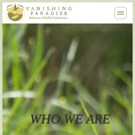
Contact
Search
WHO WE ARE