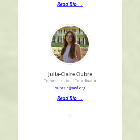
Read Bio →
Julia-Claire Oubre
Communications Coordinator
oubrejc@nwf.org
Read Bio →