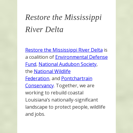
Restore the Mississippi
River Delta
Restore the Mississippi River Delta
is
a coalition of
Environmental Defense
Fund
,
National Audubon Society
,
the
National Wildlife
Federation
, and
Pontchartrain
Conservancy
. Together, we are
working to rebuild coastal
Louisiana’s nationally-significant
landscape to protect people, wildlife
and jobs.