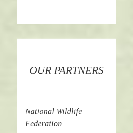
OUR PARTNERS
National Wildlife
Federation