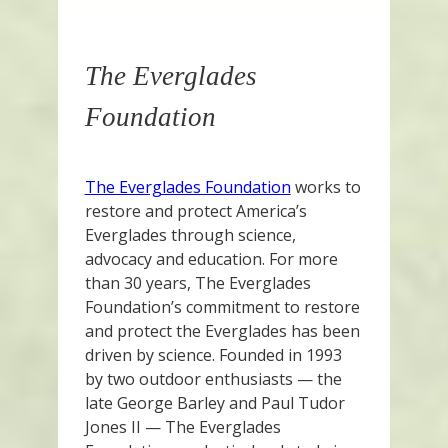
The Everglades
Foundation
The Everglades Foundation
works to
restore and protect America’s
Everglades through science,
advocacy and education. For more
than 30 years, The Everglades
Foundation’s commitment to restore
and protect the Everglades has been
driven by science. Founded in 1993
by two outdoor enthusiasts — the
late George Barley and Paul Tudor
Jones II — The Everglades