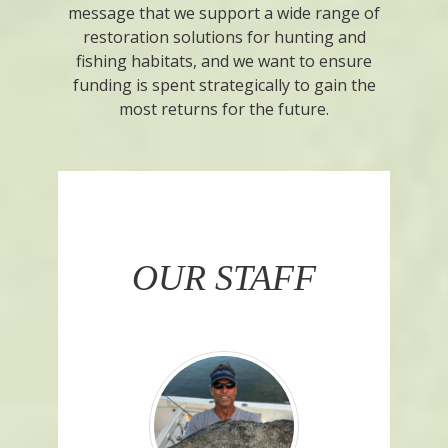
message that we support a wide range of
restoration solutions for hunting and
fishing habitats, and we want to ensure
funding is spent strategically to gain the
most returns for the future.
OUR STAFF