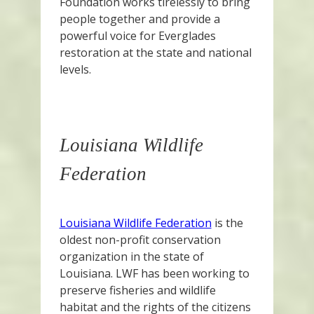
Foundation works tirelessly to bring
people together and provide a
powerful voice for Everglades
restoration at the state and national
levels.
Louisiana Wildlife
Federation
Louisiana Wildlife Federation
is the
oldest non-profit conservation
organization in the state of
Louisiana. LWF has been working to
preserve fisheries and wildlife
habitat and the rights of the citizens