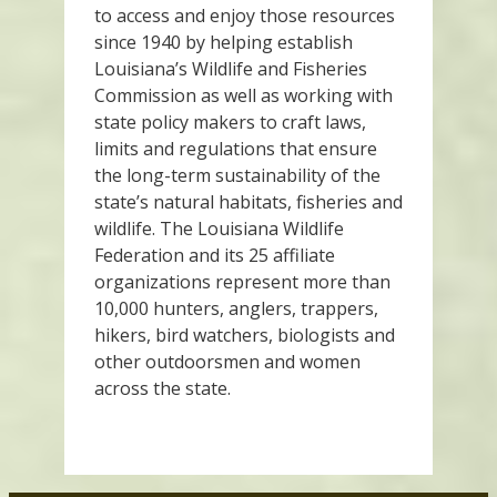
to access and enjoy those resources
since 1940 by helping establish
Louisiana’s Wildlife and Fisheries
Commission as well as working with
state policy makers to craft laws,
limits and regulations that ensure
the long-term sustainability of the
state’s natural habitats, fisheries and
wildlife. The Louisiana Wildlife
Federation and its 25 affiliate
organizations represent more than
10,000 hunters, anglers, trappers,
hikers, bird watchers, biologists and
other outdoorsmen and women
across the state.