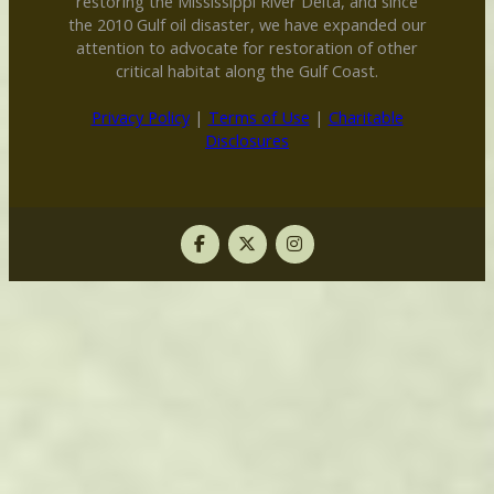
restoring the Mississippi River Delta, and since
the 2010 Gulf oil disaster, we have expanded our
attention to advocate for restoration of other
critical habitat along the Gulf Coast.
Privacy Policy
|
Terms of Use
|
Charitable
Disclosures