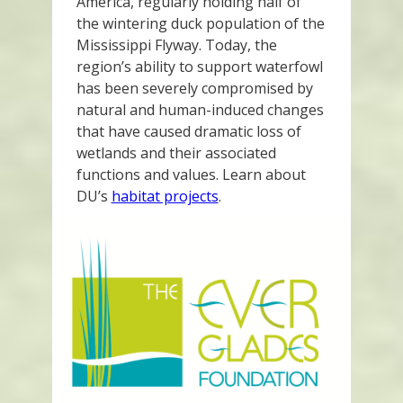
America, regularly holding half of
the wintering duck population of the
Mississippi Flyway. Today, the
region’s ability to support waterfowl
has been severely compromised by
natural and human-induced changes
that have caused dramatic loss of
wetlands and their associated
functions and values. Learn about
DU’s
habitat projects
.