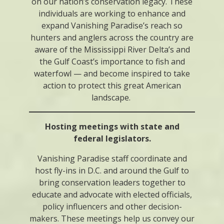
on our nation’s conservation legacy. These
individuals are working to enhance and
expand Vanishing Paradise’s reach so
hunters and anglers across the country are
aware of the Mississippi River Delta’s and
the Gulf Coast’s importance to fish and
waterfowl — and become inspired to take
action to protect this great American
landscape.
Hosting meetings with state and
federal legislators.
Vanishing Paradise staff coordinate and
host fly-ins in D.C. and around the Gulf to
bring conservation leaders together to
educate and advocate with elected officials,
policy influencers and other decision-
makers. These meetings help us convey our