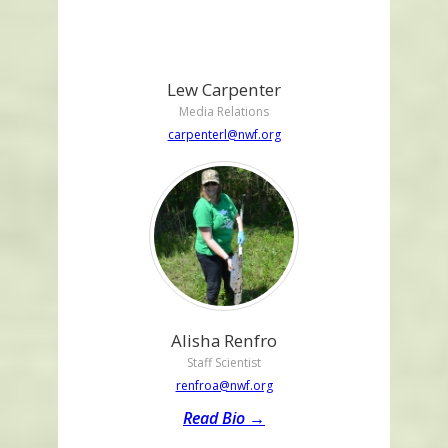
Lew Carpenter
Media Relations
carpenterl@nwf.org
Alisha Renfro
Staff Scientist
renfroa@nwf.org
Read Bio →