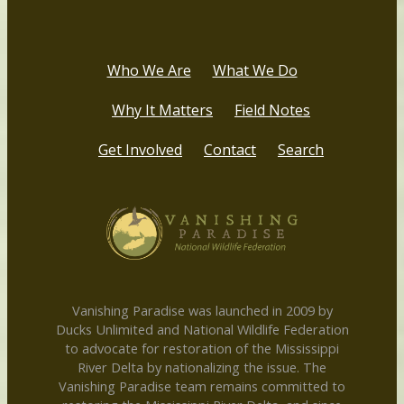
Who We Are
What We Do
Why It Matters
Field Notes
Get Involved
Contact
Search
Vanishing Paradise was launched in 2009 by
Ducks Unlimited and National Wildlife Federation
to advocate for restoration of the Mississippi
River Delta by nationalizing the issue. The
Vanishing Paradise team remains committed to