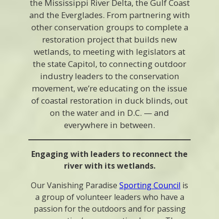
the Mississippi River Delta, the Gulf Coast
and the Everglades. From partnering with
other conservation groups to complete a
restoration project that builds new
wetlands, to meeting with legislators at
the state Capitol, to connecting outdoor
industry leaders to the conservation
movement, we’re educating on the issue
of coastal restoration in duck blinds, out
on the water and in D.C. — and
everywhere in between.
Engaging with leaders to reconnect the
river with its wetlands.
Our Vanishing Paradise
Sporting Council
is
a group of volunteer leaders who have a
passion for the outdoors and for passing