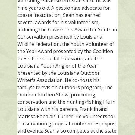
Vanishing Paradise Pro Staff since he was
nine years old. A passionate advocate for
coastal restoration, Sean has earned
several awards for his volunteerism,
including the Governor's Award for Youth in
Conservation presented by Louisiana
Wildlife Federation, the Youth Volunteer of
the Year Award presented by the Coalition
to Restore Coastal Louisiana, and the
Louisiana Youth Angler of the Year
presented by the Louisiana Outdoor
Writer's Association. He co-hosts his
family's television outdoors program, The
Outdoor Kitchen Show, promoting
conservation and the hunting/fishing life in
Louisiana with his parents, Franklin and
Marissa Rabalais Turner. He volunteers for
conservation groups at conferences, expos,
and events. Sean also competes at the state