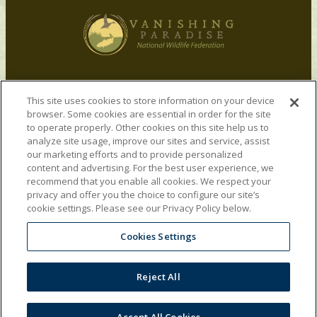
Vanishing Paradise was launched in 2009 by
This site uses cookies to store information on your device
Ducks Unlimited and National Wildlife Federation
browser. Some cookies are essential in order for the site
to advocate for restoration of the Mississippi
to operate properly. Other cookies on this site help us to
River Delta by nationalizing the issue. The
analyze site usage, improve our sites and service, assist
Vanishing Paradise team remains committed to
our marketing efforts and to provide personalized
content and advertising. For the best user experience, we
restoring the Mississippi River Delta, and since
recommend that you enable all cookies. We respect your
the 2010 Gulf oil disaster, we have expanded our
privacy and offer you the choice to configure our site’s
attention to advocate for restoration of other
cookie settings. Please see our Privacy Policy below.
critical habitat along the Gulf Coast.
Cookies Settings
Privacy Policy
|
Terms of Use
|
Charitable
Disclosures
Reject All