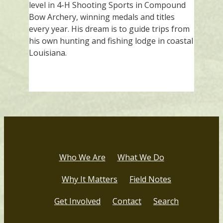
level in 4-H Shooting Sports in Compound
Bow Archery, winning medals and titles
every year. His dream is to guide trips from
his own hunting and fishing lodge in coastal
Louisiana.
Who We Are
What We Do
Why It Matters
Field Notes
Get Involved
Contact
Search