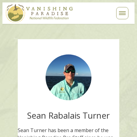
Contact
Search
Sean Rabalais Turner
Sean Turner has been a member of the