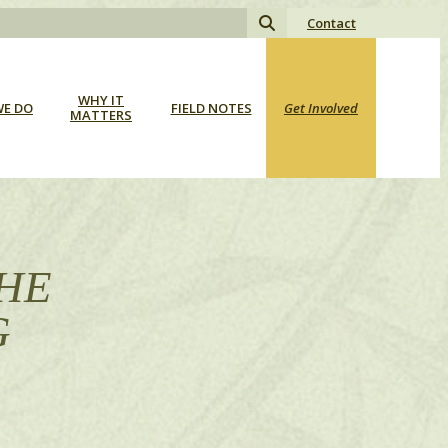
Search
Contact
for:
WHY IT
E DO
FIELD NOTES
Get Involved
MATTERS
THE
G