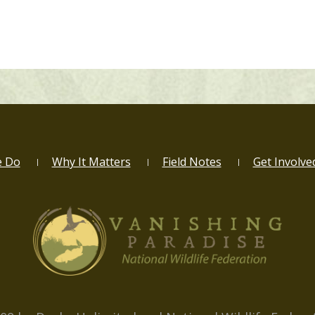
e Do
Why It Matters
Field Notes
Get Involve