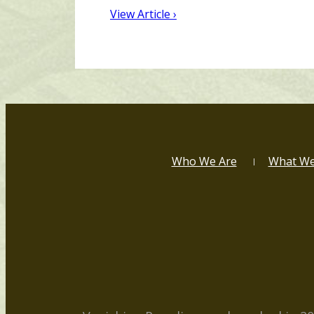
View Article ›
Who We Are
What W