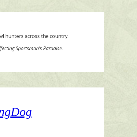
owl hunters across the country.
ffecting Sportsman’s Paradise.
tingDog