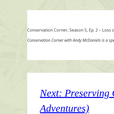
Conservation Corner, Season 5, Ep. 2 – Loss of
Conservation Corner with Andy McDaniels is a sp
Next: Preserving
Adventures)