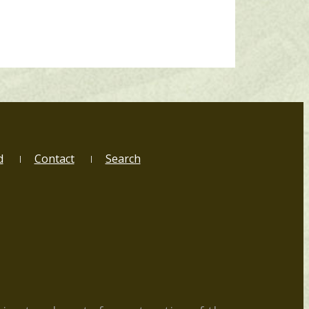
d
Contact
Search