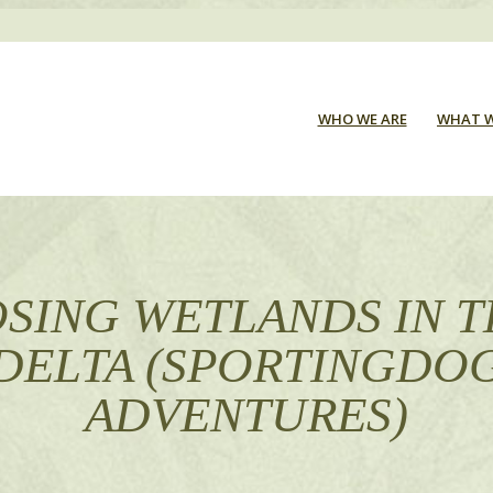
WHO WE ARE
WHAT W
SING WETLANDS IN 
DELTA (SPORTINGDO
ADVENTURES)