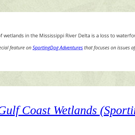
 wetlands in the Mississippi River Delta is a loss to waterf
ecial feature on
SportingDog Adventures
that focuses on issues a
 Gulf Coast Wetlands (Spor