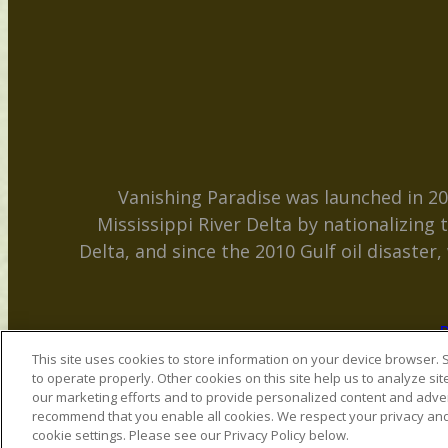
Vanishing Paradise was launched in 20
Mississippi River Delta by nationalizing
Delta, and since the 2010 Gulf oil disaster
P
This site uses cookies to store information on your device browser. S
to operate properly. Other cookies on this site help us to analyze sit
our marketing efforts and to provide personalized content and adver
recommend that you enable all cookies. We respect your privacy and o
cookie settings. Please see our Privacy Policy below.