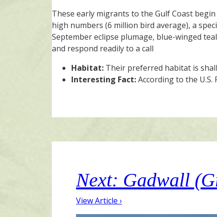
These early migrants to the Gulf Coast begin 
high numbers (6 million bird average), a speci
September eclipse plumage, blue-winged teal a
and respond readily to a call
Habitat:
Their preferred habitat is sha
Interesting Fact:
According to the U.S. 
Next: Gadwall (G
View Article ›