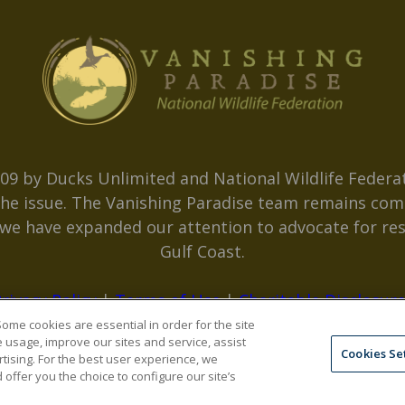
09 by Ducks Unlimited and National Wildlife Federat
 the issue. The Vanishing Paradise team remains com
, we have expanded our attention to advocate for res
Gulf Coast.
rivacy Policy
|
Terms of Use
|
Charitable Disclosur
ome cookies are essential in order for the site
e usage, improve our sites and service, assist
Cookies Se
tising. For the best user experience, we
ffer you the choice to configure our site’s