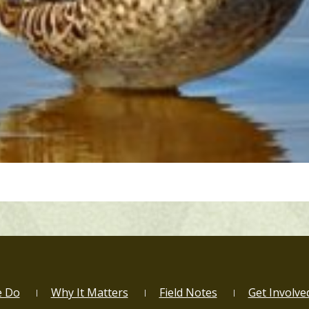
e Do
Why It Matters
Field Notes
Get Involve