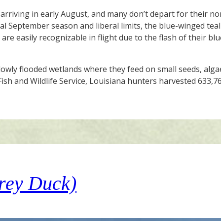
arriving in early August, and many don’t depart for their no
al September season and liberal limits, the blue-winged teal 
re easily recognizable in flight due to the flash of their bl
llowly flooded wetlands where they feed on small seeds, al
Fish and Wildlife Service, Louisiana hunters harvested 633,
rey Duck)