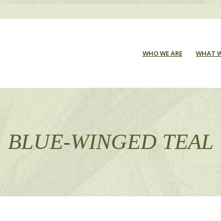
WHO WE ARE
WHAT W
BLUE-WINGED TEAL