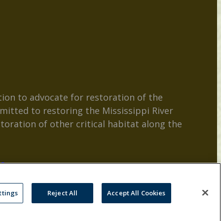
ion to advocate for restoration of the
mitted to restoring the Mississippi River
toration of other critical habitat along the
es
ttings
Reject All
Accept All Cookies