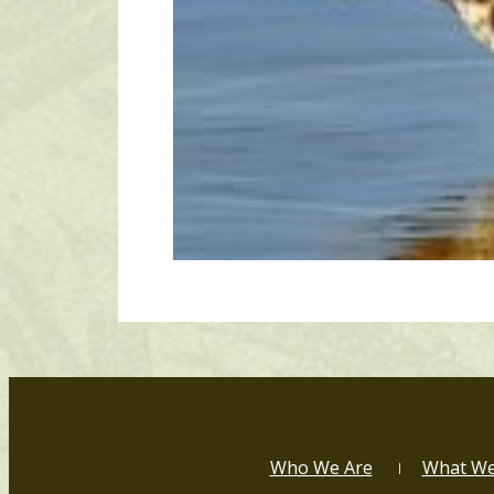
Who We Are
What W