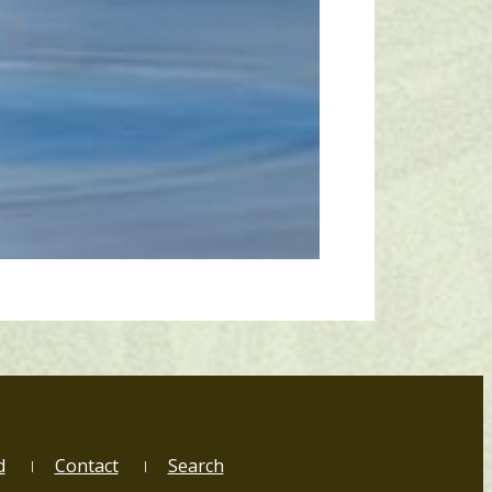
d
Contact
Search