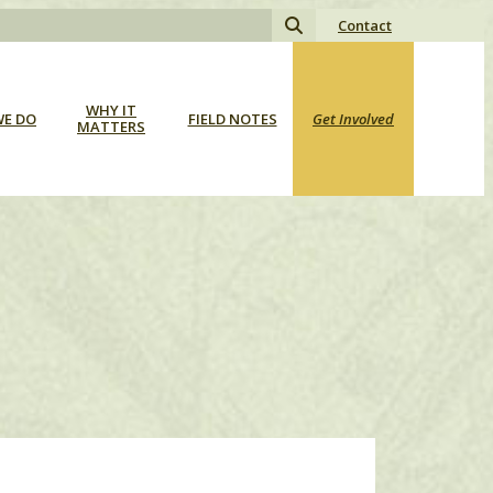
Search
Contact
for:
WHY IT
E DO
FIELD NOTES
Get Involved
MATTERS