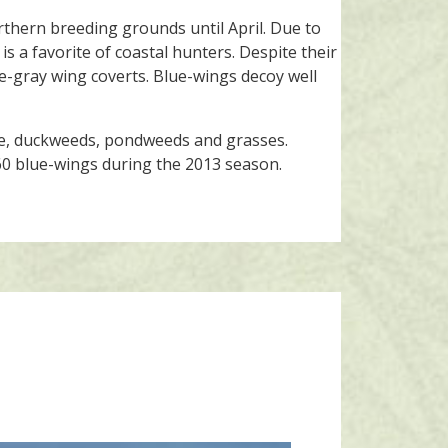
rthern breeding grounds until April. Due to
is a favorite of coastal hunters. Despite their
ue-gray wing coverts. Blue-wings decoy well
gae, duckweeds, pondweeds and grasses.
760 blue-wings during the 2013 season.